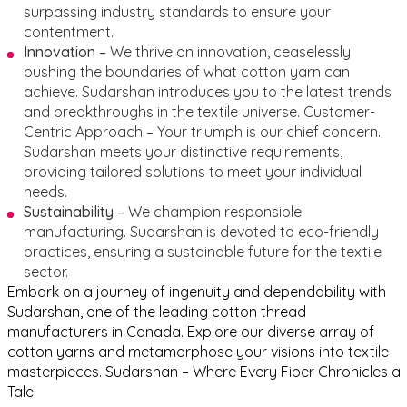
surpassing industry standards to ensure your
contentment.
Innovation –
We thrive on innovation, ceaselessly
pushing the boundaries of what cotton yarn can
achieve. Sudarshan introduces you to the latest trends
and breakthroughs in the textile universe.
Customer-
Centric Approach – Your triumph is our chief concern.
Sudarshan meets your distinctive requirements,
providing tailored solutions to meet your individual
needs.
Sustainability –
We champion responsible
manufacturing. Sudarshan is devoted to eco-friendly
practices, ensuring a sustainable future for the textile
sector.
Embark on a journey of ingenuity and dependability with
Sudarshan, one of the leading cotton thread
manufacturers in Canada. Explore our diverse array of
cotton yarns and metamorphose your visions into textile
masterpieces. Sudarshan – Where Every Fiber Chronicles a
Tale!