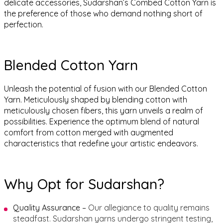
delicate accessories, Sudarshan’s Combed Cotton Yarn is
the preference of those who demand nothing short of
perfection.
Blended Cotton Yarn
Unleash the potential of fusion with our Blended Cotton
Yarn. Meticulously shaped by blending cotton with
meticulously chosen fibers, this yarn unveils a realm of
possibilities. Experience the optimum blend of natural
comfort from cotton merged with augmented
characteristics that redefine your artistic endeavors.
Why Opt for Sudarshan?
Quality Assurance –
Our allegiance to quality remains
steadfast. Sudarshan yarns undergo stringent testing,