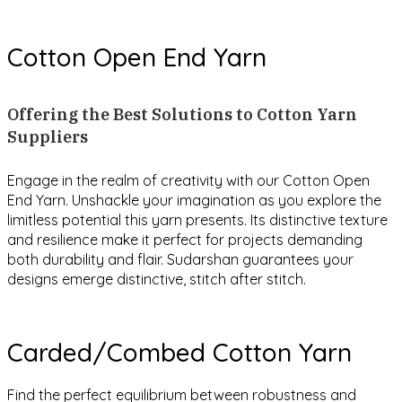
Cotton Open End Yarn
Offering the Best Solutions to Cotton Yarn
Suppliers
Engage in the realm of creativity with our Cotton Open
End Yarn. Unshackle your imagination as you explore the
limitless potential this yarn presents. Its distinctive texture
and resilience make it perfect for projects demanding
both durability and flair. Sudarshan guarantees your
designs emerge distinctive, stitch after stitch.
Carded/Combed Cotton Yarn
Find the perfect equilibrium between robustness and