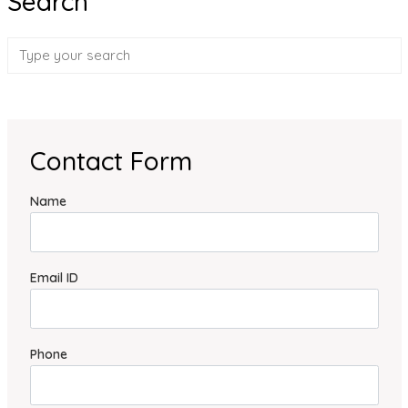
Search
Contact Form
Name
Email ID
Phone