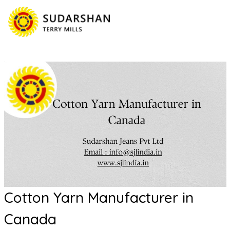
Cotton Yarn Manufacturer in
Canada