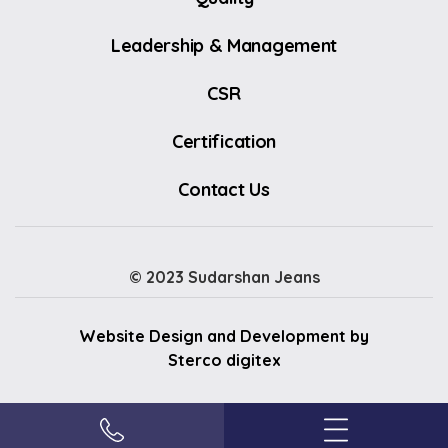
Leadership & Management
CSR
Certification
Contact Us
© 2023 Sudarshan Jeans
Website Design and Development by
Sterco digitex