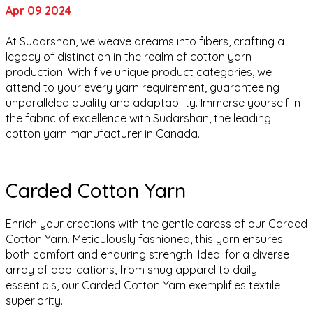
Apr 09 2024
At Sudarshan, we weave dreams into fibers, crafting a
legacy of distinction in the realm of cotton yarn
production. With five unique product categories, we
attend to your every yarn requirement, guaranteeing
unparalleled quality and adaptability. Immerse yourself in
the fabric of excellence with Sudarshan, the leading
cotton yarn manufacturer in Canada.
Carded Cotton Yarn
Enrich your creations with the gentle caress of our Carded
Cotton Yarn. Meticulously fashioned, this yarn ensures
both comfort and enduring strength. Ideal for a diverse
array of applications, from snug apparel to daily
essentials, our Carded Cotton Yarn exemplifies textile
superiority.