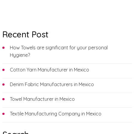
Recent Post
How Towels are significant for your personal
Hygiene?
Cotton Yarn Manufacturer in Mexico
Denim Fabric Manufacturers in Mexico
Towel Manufacturer in Mexico
Textile Manufacturing Company in Mexico