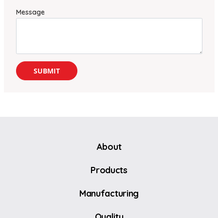
Message
About
Products
Manufacturing
Quality