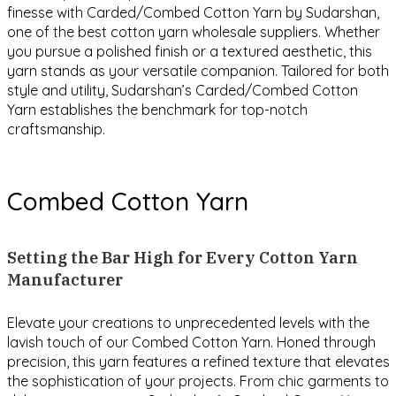
finesse with Carded/Combed Cotton Yarn by Sudarshan,
one of the best cotton yarn wholesale suppliers. Whether
you pursue a polished finish or a textured aesthetic, this
yarn stands as your versatile companion. Tailored for both
style and utility, Sudarshan’s Carded/Combed Cotton
Yarn establishes the benchmark for top-notch
craftsmanship.
Combed Cotton Yarn
Setting the Bar High for Every Cotton Yarn
Manufacturer
Elevate your creations to unprecedented levels with the
lavish touch of our Combed Cotton Yarn. Honed through
precision, this yarn features a refined texture that elevates
the sophistication of your projects. From chic garments to