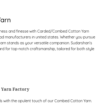
arn
tness and finesse with Carded/Combed Cotton Yarn
ad manufacturers in united states. Whether you pursue
s yarn stands as your versatile companion. Sudarshan’s
 for top-notch craftsmanship, tailored for both style
n Yarn Factory
ls with the opulent touch of our Combed Cotton Yarn.