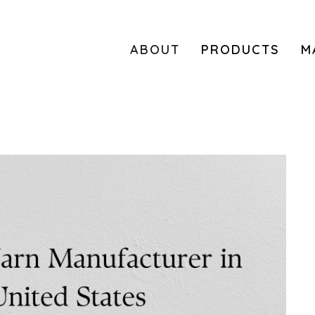
ABOUT
PRODUCTS
M