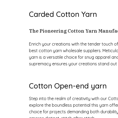
Carded Cotton Yarn
The Pioneering Cotton Yarn Manufac
Enrich your creations with the tender touch
best cotton yarn wholesale suppliers. Meticulo
yarn is a versatile choice for snug apparel an
supremacy ensures your creations stand out w
Cotton Open-end yarn
Step into the realm of creativity with our Co
explore the boundless potential this yarn offer
choice for projects demanding both durability