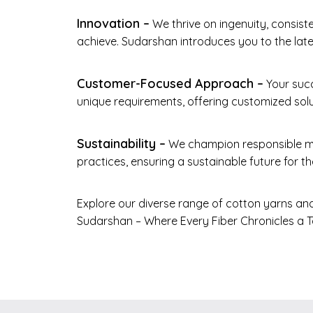
Innovation –
We thrive on ingenuity, consist
achieve. Sudarshan introduces you to the lates
Customer-Focused Approach –
Your succ
unique requirements, offering customized solu
Sustainability –
We champion responsible ma
practices, ensuring a sustainable future for the
Explore our diverse range of cotton yarns and
Sudarshan – Where Every Fiber Chronicles a Ta