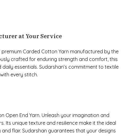
turer at Your Service
 of premium Carded Cotton Yarn manufactured by the
usly crafted for enduring strength and comfort, this
d daily essentials. Sudarshan’s commitment to textile
ith every stitch.
tton Open End Yarn. Unleash your imagination and
s. Its unique texture and resilience make it the ideal
 and flair. Sudarshan guarantees that your designs