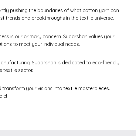
ently pushing the boundaries of what cotton yarn can
t trends and breakthroughs in the textile universe.
ess is our primary concern. Sudarshan values your
tions to meet your individual needs.
nufacturing. Sudarshan is dedicated to eco-friendly
 textile sector.
 transform your visions into textile masterpieces.
le!