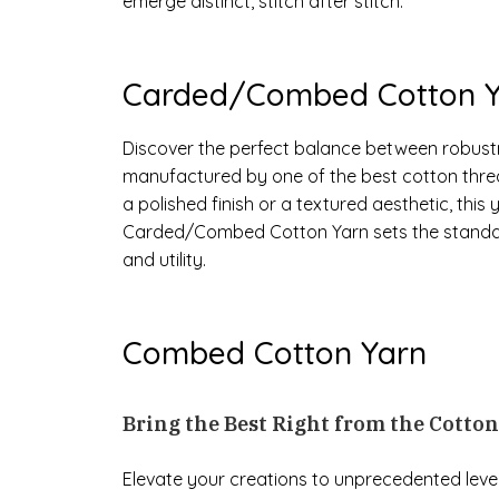
emerge distinct, stitch after stitch.
Carded/Combed Cotton Y
Discover the perfect balance between robus
manufactured by one of the best cotton thre
a polished finish or a textured aesthetic, thi
Carded/Combed Cotton Yarn sets the standard
and utility.
Combed Cotton Yarn
Bring the Best Right from the Cotto
Elevate your creations to unprecedented leve