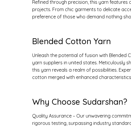
Refined through precision, this yarn features 
projects. From chic garments to delicate acc
preference of those who demand nothing shor
Blended Cotton Yarn
Unleash the potential of fusion with Blended
yarn suppliers in united states. Meticulously 
this yarn reveals a realm of possibilities. Ex
cotton merged with enhanced characteristics 
Why Choose Sudarshan?
Quality Assurance – Our unwavering commitme
rigorous testing, surpassing industry standard