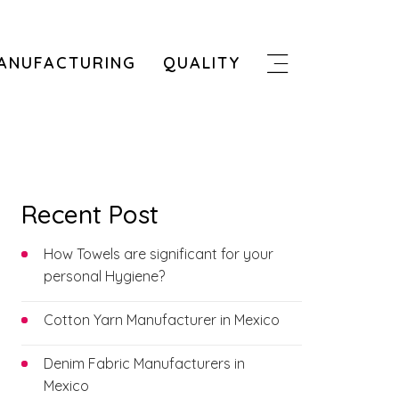
ANUFACTURING
QUALITY
Recent Post
How Towels are significant for your
personal Hygiene?
Cotton Yarn Manufacturer in Mexico
Denim Fabric Manufacturers in
Mexico