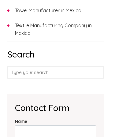
Towel Manufacturer in Mexico
Textile Manufacturing Company in
Mexico
Search
Contact Form
Name