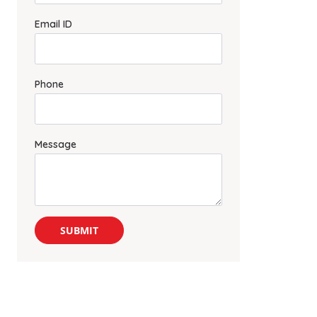
Email ID
Phone
Message