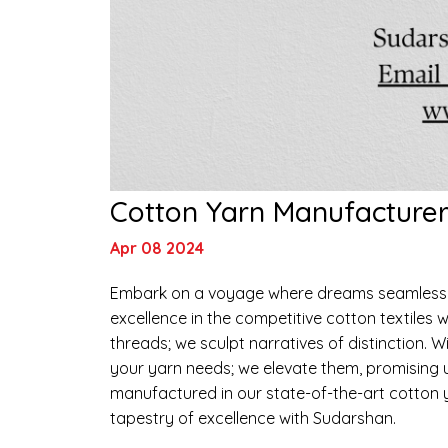
Cotton Yarn Manufacturer 
Apr 08 2024
Embark on a voyage where dreams seamlessly 
excellence in the competitive cotton textiles w
threads; we sculpt narratives of distinction. Wit
your yarn needs; we elevate them, promising u
manufactured in our state-of-the-art cotton y
tapestry of excellence with Sudarshan.