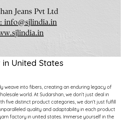
in United States
weave into fibers, creating an enduring legacy of
holesale world. At Sudarshan, we don’t just deal in
h five distinct product categories, we don’t just fulfill
nparalleled quality and adaptability in each product
arn factory in united states. Immerse yourself in the