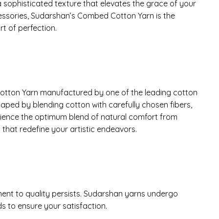
a sophisticated texture that elevates the grace of your
essories, Sudarshan’s Combed Cotton Yarn is the
t of perfection.
 Cotton Yarn manufactured by one of the leading cotton
shaped by blending cotton with carefully chosen fibers,
perience the optimum blend of natural comfort from
that redefine your artistic endeavors.
nt to quality persists. Sudarshan yarns undergo
s to ensure your satisfaction.